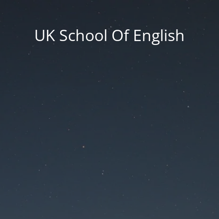
UK School Of English