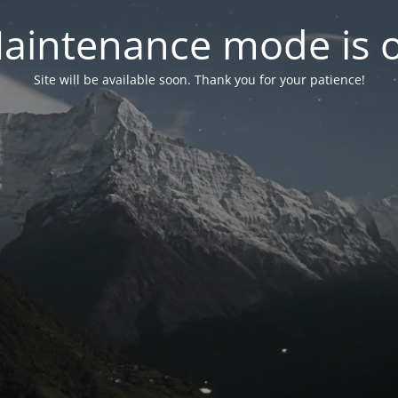
aintenance mode is 
Site will be available soon. Thank you for your patience!