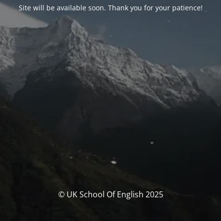
Site will be available soon. Thank you for your patience!
© UK School Of English 2025