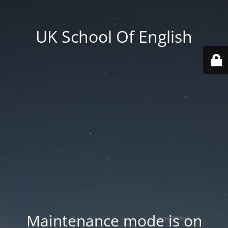
UK School Of English
Maintenance mode is on